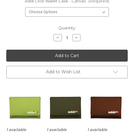
Addi Click Wallet Case - Canvas:
(Required)
Current
Quantity:
Stock:
Decrease
Increase
Quantity
Quantity
of
of
Addi
Addi
Click
Click
Wallet
Wallet
Case
Case
Only
Only
-
-
Add to Wish List
Canvas
Canvas
1 available
1 available
1 available