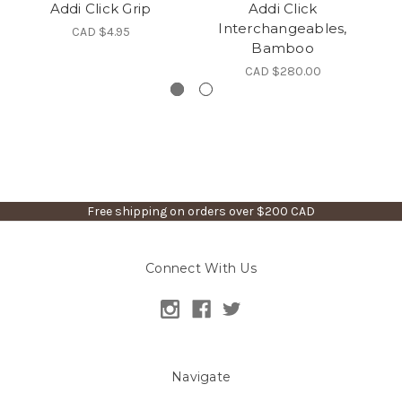
Addi Click Grip
Addi Click
Interchangeables,
CAD $4.95
Bamboo
CAD $280.00
Free shipping on orders over $200 CAD
Connect With Us
Navigate