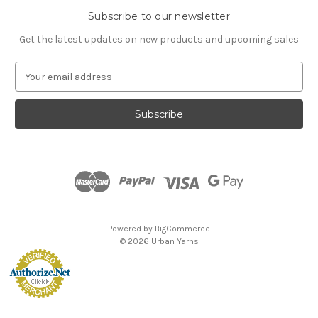
Subscribe to our newsletter
Get the latest updates on new products and upcoming sales
E
m
a
i
l
A
d
d
r
e
s
Powered by
BigCommerce
s
© 2026 Urban Yarns