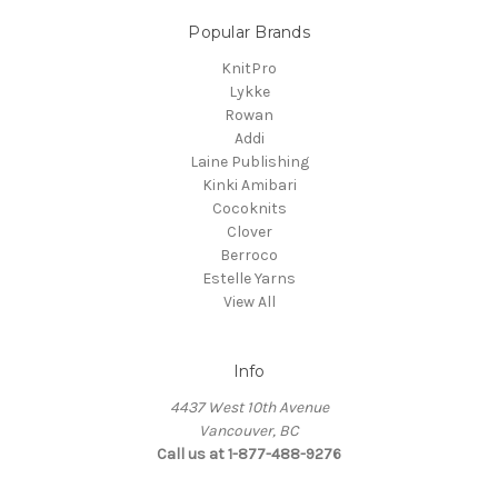
Popular Brands
KnitPro
Lykke
Rowan
Addi
Laine Publishing
Kinki Amibari
Cocoknits
Clover
Berroco
Estelle Yarns
View All
Info
4437 West 10th Avenue
Vancouver, BC
Call us at 1-877-488-9276