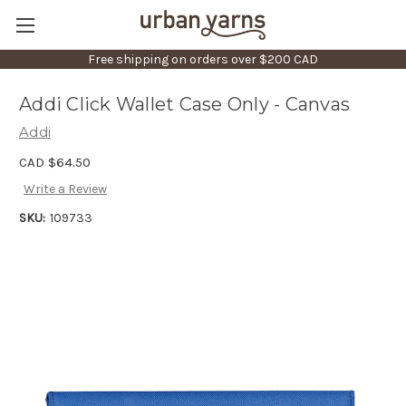
Free shipping on orders over $200 CAD
Addi Click Wallet Case Only - Canvas
Addi
CAD $64.50
Write a Review
SKU:
109733