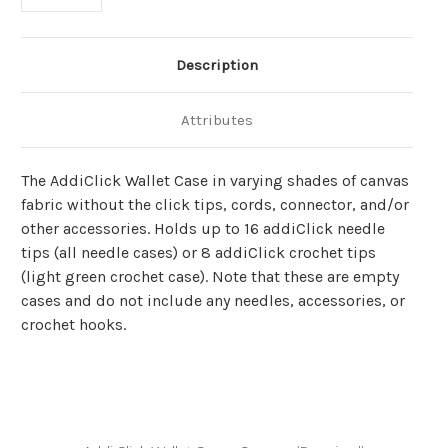
Description
Attributes
The AddiClick Wallet Case in varying shades of canvas
fabric
without the click tips, cords, connector, and/or
other accessories. Holds up to 16
addiClick
needle
tips (all needle cases) or 8
addiClick
crochet tips
(light green crochet case).
Note that these are empty
cases and do not include any needles, accessories, or
crochet hooks.