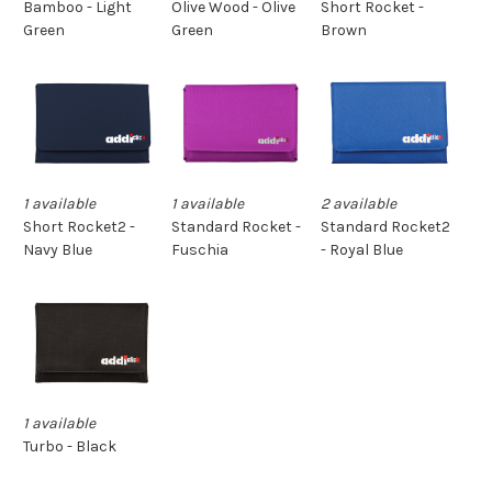
Short Rocket -
Bamboo - Light
Olive Wood - Olive
Brown
Green
Green
1 available
1 available
2 available
Standard Rocket -
Short Rocket2 -
Standard Rocket2
Fuschia
Navy Blue
- Royal Blue
1 available
Turbo - Black