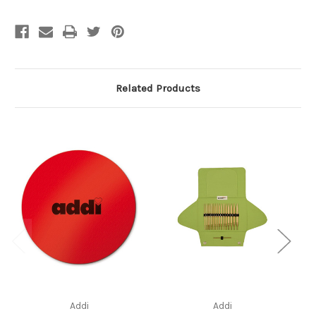
Related Products
Addi
Addi