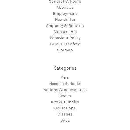
Contact & Hours
About Us
Employment
Newsletter
Shipping & Returns
Classes Info
Behaviour Policy
COVID-19 Safety
Sitemap
Categories
Yarn
Needles & Hooks
Notions & Accessories
Books
Kits & Bundles
Collections
Classes
SALE