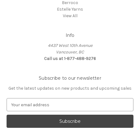
Berroco
Estelle Yarns
View All
Info
4437 West 10th Avenue
Vancouver, BC
Call us at 1-877-488-9276
Subscribe to our newsletter
Get the latest updates on new products and upcoming sales
E
m
a
i
l
A