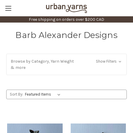
Free shipping on orders over $200 CAD
Barb Alexander Designs
Browse by Category, Yarn Weight
Show Filters
& more
Sort By: