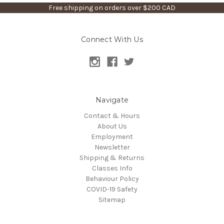
Free shipping on orders over $200 CAD
Connect With Us
Navigate
Contact & Hours
About Us
Employment
Newsletter
Shipping & Returns
Classes Info
Behaviour Policy
COVID-19 Safety
Sitemap