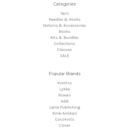
Categories
Yarn
Needles & Hooks
Notions & Accessories
Books
Kits & Bundles
Collections
Classes
SALE
Popular Brands
KnitPro
Lykke
Rowan
Addi
Laine Publishing
Kinki Amibari
Cocoknits
Clover