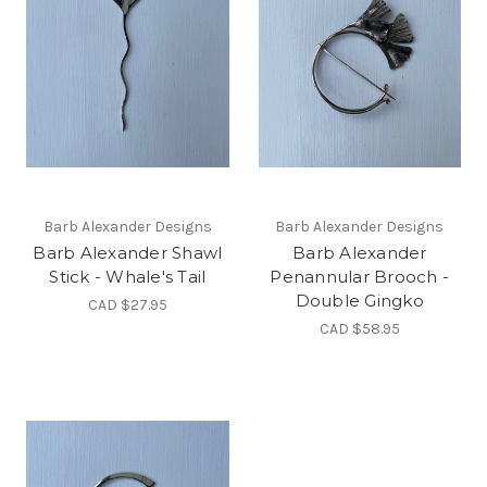
Barb Alexander Designs
Barb Alexander Designs
Barb Alexander Shawl
Barb Alexander
Stick - Whale's Tail
Penannular Brooch -
Double Gingko
CAD $27.95
CAD $58.95