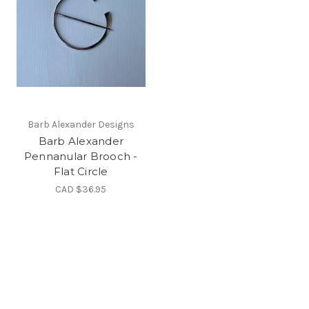
Barb Alexander Designs
Barb Alexander
Pennanular Brooch -
Flat Circle
CAD $36.95