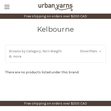
Free shipping on orders over $200 CAD
Kelbourne
Browse by Category, Yarn Weight
Show Filters
& more
There are no products listed under this brand.
Free shipping on orders over $200 CAD