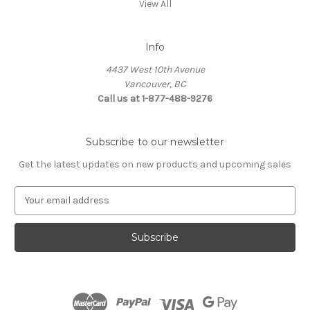
View All
Info
4437 West 10th Avenue
Vancouver, BC
Call us at 1-877-488-9276
Subscribe to our newsletter
Get the latest updates on new products and upcoming sales
E
m
a
i
l
A
d
d
r