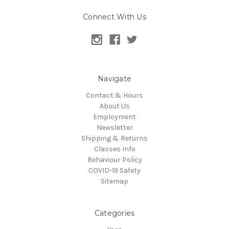
Connect With Us
Navigate
Contact & Hours
About Us
Employment
Newsletter
Shipping & Returns
Classes Info
Behaviour Policy
COVID-19 Safety
Sitemap
Categories