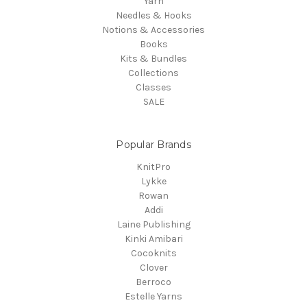
Yarn
Needles & Hooks
Notions & Accessories
Books
Kits & Bundles
Collections
Classes
SALE
Popular Brands
KnitPro
Lykke
Rowan
Addi
Laine Publishing
Kinki Amibari
Cocoknits
Clover
Berroco
Estelle Yarns