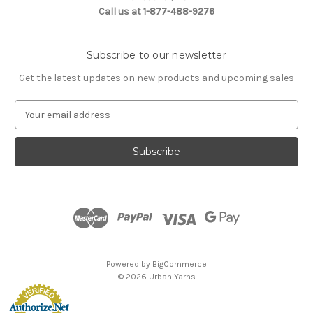
Call us at 1-877-488-9276
Subscribe to our newsletter
Get the latest updates on new products and upcoming sales
E
m
a
i
l
A
d
d
r
e
s
Powered by
BigCommerce
s
© 2026 Urban Yarns