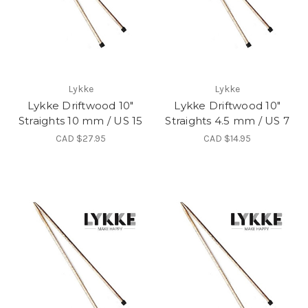
Lykke
Lykke
Lykke Driftwood 10"
Lykke Driftwood 10"
Straights 10 mm / US 15
Straights 4.5 mm / US 7
CAD $27.95
CAD $14.95