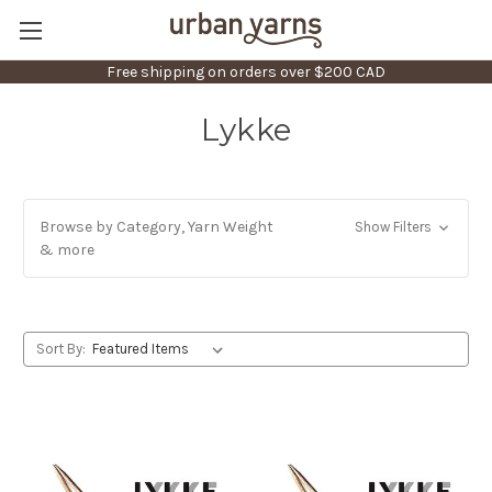
Free shipping on orders over $200 CAD
Lykke
Browse by Category, Yarn Weight
Show Filters
& more
Sort By: