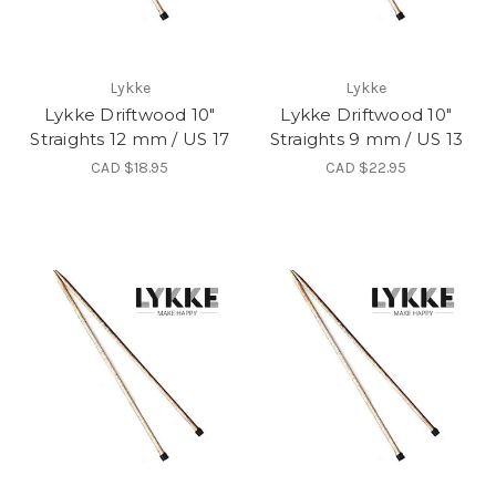
Lykke
Lykke
Lykke Driftwood 10"
Lykke Driftwood 10"
Straights 12 mm / US 17
Straights 9 mm / US 13
CAD $18.95
CAD $22.95