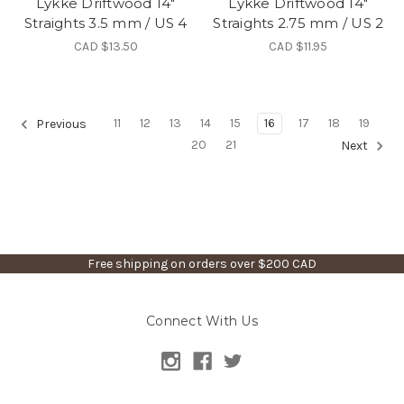
Lykke Driftwood 14"
Lykke Driftwood 14"
Straights 3.5 mm / US 4
Straights 2.75 mm / US 2
CAD $13.50
CAD $11.95
11
12
13
14
15
16
17
18
19
Previous
20
21
Next
Free shipping on orders over $200 CAD
Connect With Us