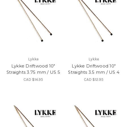
Lykke
Lykke
Lykke Driftwood 10"
Lykke Driftwood 10"
Straights 3.75 mm / US 5
Straights 3.5 mm / US 4
CAD $14.95
CAD $12.95