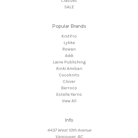
Classes
SALE
Popular Brands
KnitPro
Lykke
Rowan
Addi
Laine Publishing
Kinki Amibari
Cocoknits
Clover
Berroco
Estelle Yarns
View All
Info
4437 West 10th Avenue
Vancouver, BC