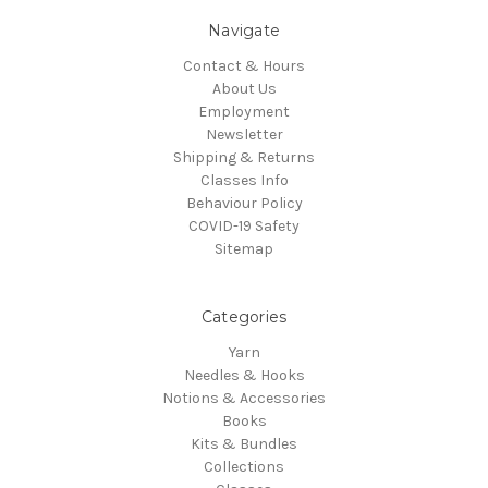
Navigate
Contact & Hours
About Us
Employment
Newsletter
Shipping & Returns
Classes Info
Behaviour Policy
COVID-19 Safety
Sitemap
Categories
Yarn
Needles & Hooks
Notions & Accessories
Books
Kits & Bundles
Collections