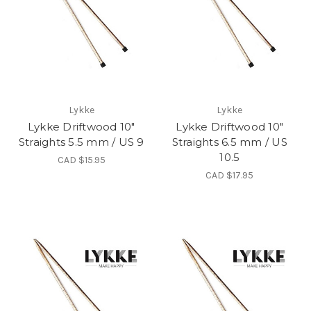
Lykke
Lykke
Lykke Driftwood 10"
Lykke Driftwood 10"
Straights 5.5 mm / US 9
Straights 6.5 mm / US
10.5
CAD $15.95
CAD $17.95