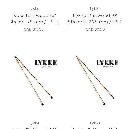
Lykke
Lykke
Lykke Driftwood 10"
Lykke Driftwood 10"
Straights 8 mm / US 11
Straights 2.75 mm / US 2
CAD $19.95
CAD $11.50
Lykke
Lykke