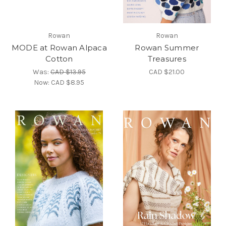
Rowan
Rowan
MODE at Rowan Alpaca
Rowan Summer
Cotton
Treasures
Was:
CAD $13.95
CAD $21.00
Now:
CAD $8.95