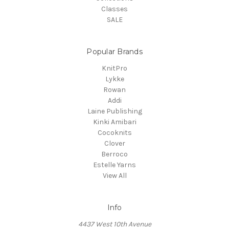
Classes
SALE
Popular Brands
KnitPro
Lykke
Rowan
Addi
Laine Publishing
Kinki Amibari
Cocoknits
Clover
Berroco
Estelle Yarns
View All
Info
4437 West 10th Avenue