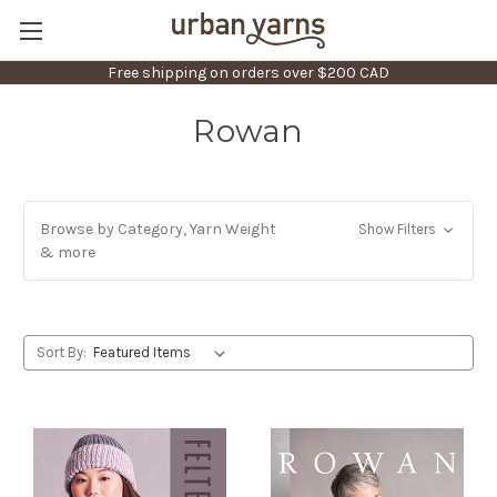
Free shipping on orders over $200 CAD
Rowan
Browse by Category, Yarn Weight
Show Filters
& more
Sort By: