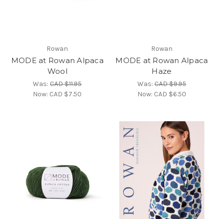
Rowan
Rowan
MODE at Rowan Alpaca
MODE at Rowan Alpaca
Wool
Haze
Was:
CAD $11.95
Was:
CAD $9.95
Now:
CAD $7.50
Now:
CAD $6.50