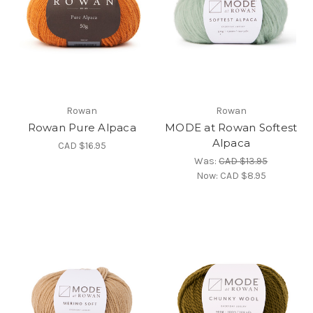
Rowan
Rowan
Rowan Pure Alpaca
MODE at Rowan Softest
Alpaca
CAD $16.95
Was:
CAD $13.95
Now:
CAD $8.95