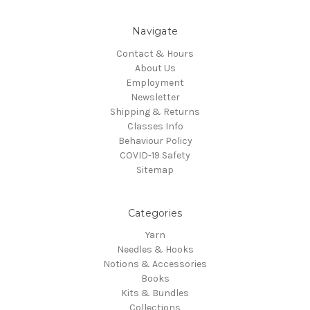
Navigate
Contact & Hours
About Us
Employment
Newsletter
Shipping & Returns
Classes Info
Behaviour Policy
COVID-19 Safety
Sitemap
Categories
Yarn
Needles & Hooks
Notions & Accessories
Books
Kits & Bundles
Collections