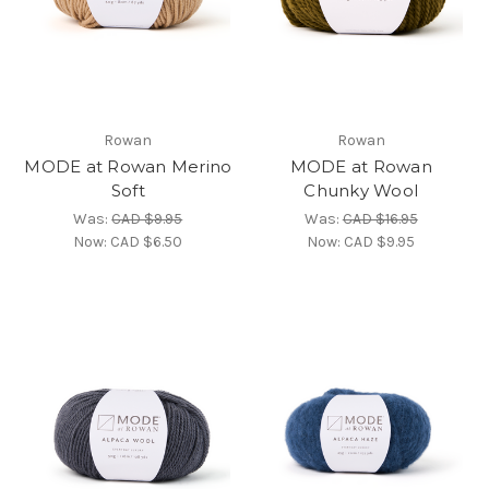
Rowan
Rowan
MODE at Rowan Merino
MODE at Rowan
Soft
Chunky Wool
Was:
CAD $9.95
Was:
CAD $16.95
Now:
CAD $6.50
Now:
CAD $9.95