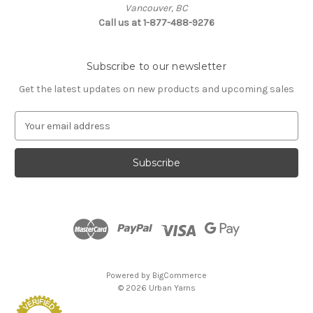
Vancouver, BC
Call us at 1-877-488-9276
Subscribe to our newsletter
Get the latest updates on new products and upcoming sales
E
m
a
i
l
A
d
d
r
e
s
Powered by
BigCommerce
s
© 2026 Urban Yarns