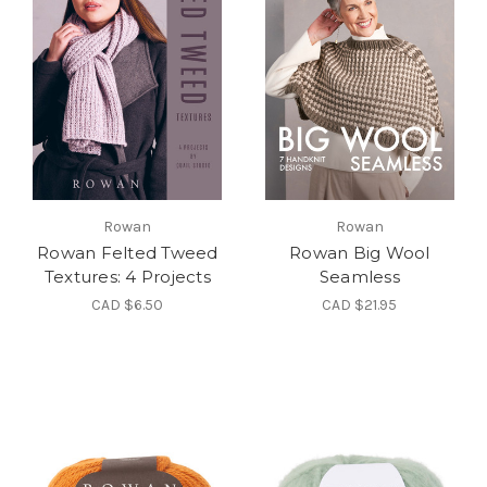
Rowan
Rowan
Rowan Felted Tweed
Rowan Big Wool
Textures: 4 Projects
Seamless
CAD $6.50
CAD $21.95