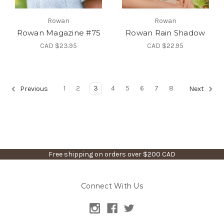
Rowan
Rowan
Rowan Magazine #75
Rowan Rain Shadow
CAD $23.95
CAD $22.95
1
2
3
4
5
6
7
8
Previous
Next
Free shipping on orders over $200 CAD
Connect With Us