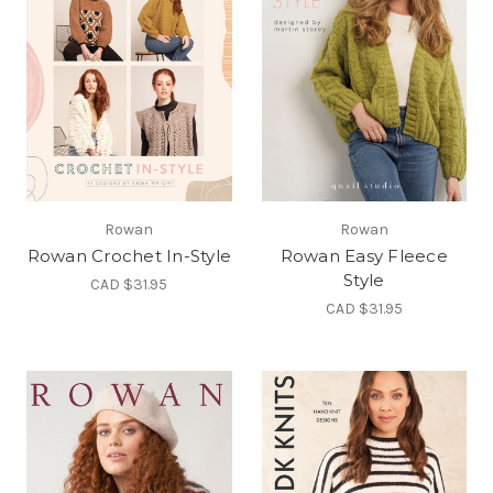
Rowan
Rowan
Rowan Crochet In-Style
Rowan Easy Fleece
Style
CAD $31.95
CAD $31.95