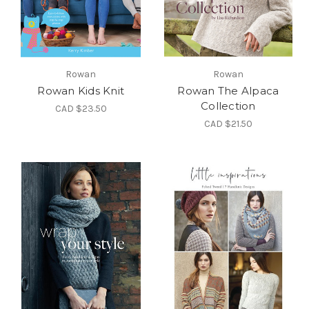
Rowan
Rowan
Rowan Kids Knit
Rowan The Alpaca
Collection
CAD $23.50
CAD $21.50