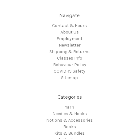
Navigate
Contact & Hours
About Us
Employment
Newsletter
Shipping & Returns
Classes Info
Behaviour Policy
COVID-19 Safety
Sitemap
Categories
Yarn
Needles & Hooks
Notions & Accessories
Books
Kits & Bundles