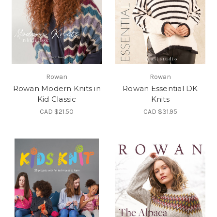
Rowan
Rowan
Rowan Modern Knits in
Rowan Essential DK
Kid Classic
Knits
CAD $21.50
CAD $31.95