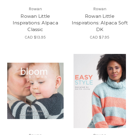
Rowan
Rowan
Rowan Little
Rowan Little
Inspirations: Alpaca
Inspirations: Alpaca Soft
Classic
DK
CAD $13.95
CAD $7.95