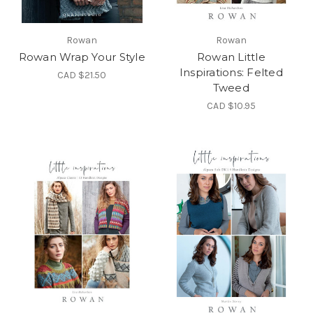
Rowan
Rowan
Rowan Wrap Your Style
Rowan Little
Inspirations: Felted
CAD $21.50
Tweed
CAD $10.95