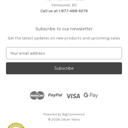
Vancouver, BC
Call us at 1-877-488-9276
Subscribe to our newsletter
Get the latest updates on new products and upcoming sales
E
m
a
i
l
A
d
d
r
e
s
Powered by
BigCommerce
s
© 2026 Urban Yarns