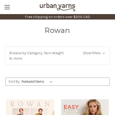
Free shipping on orders over $200 CAD
Rowan
Browse by Category, Yarn Weight
Show Filters
& more
Sort By: