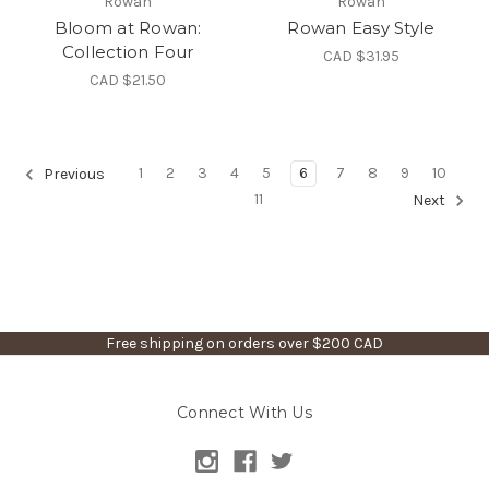
Rowan
Rowan
Bloom at Rowan:
Rowan Easy Style
Collection Four
CAD $31.95
CAD $21.50
1
2
3
4
5
6
7
8
9
10
Previous
11
Next
Free shipping on orders over $200 CAD
Connect With Us