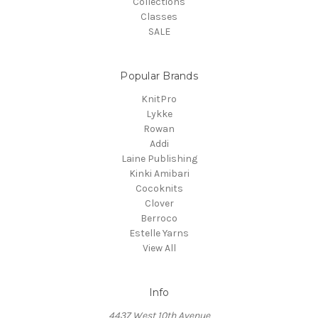
Collections
Classes
SALE
Popular Brands
KnitPro
Lykke
Rowan
Addi
Laine Publishing
Kinki Amibari
Cocoknits
Clover
Berroco
Estelle Yarns
View All
Info
4437 West 10th Avenue