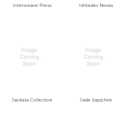
Interweave Press
Ishtadev Niwas
Jackass Collective
Jade Sapphire