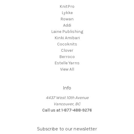
KnitPro
Lykke
Rowan
Addi
Laine Publishing
Kinki Amibari
Cocoknits
Clover
Berroco
Estelle Yarns
View All
Info
4437 West 10th Avenue
Vancouver, BC
Call us at 1-877-488-9276
Subscribe to our newsletter