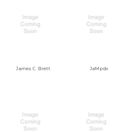
James C. Brett
JaMpdx