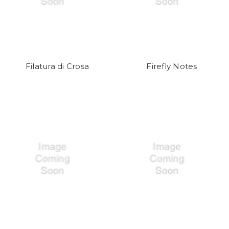
Filatura di Crosa
Firefly Notes