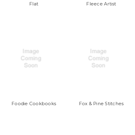
Flat
Fleece Artist
Foodie Cookbooks
Fox & Pine Stitches