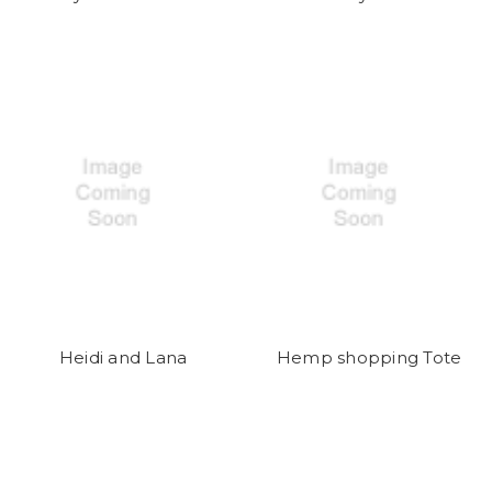
Heidi and Lana
Hemp shopping Tote