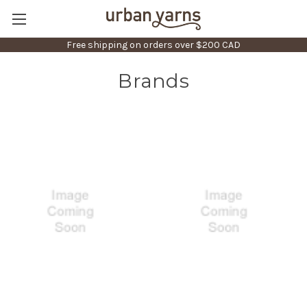
Free shipping on orders over $200 CAD
Brands