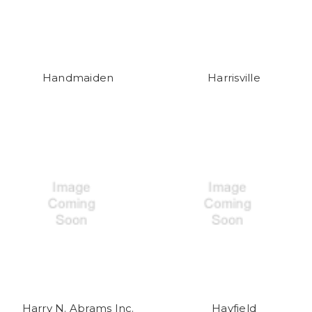
Handmaiden
Harrisville
Harry N. Abrams Inc.
Hayfield