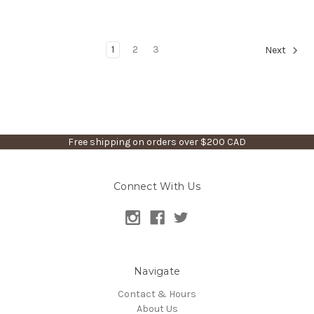
1
2
3
Next
Free shipping on orders over $200 CAD
Connect With Us
Navigate
Contact & Hours
About Us