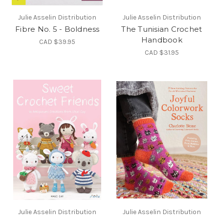
Julie Asselin Distribution
Julie Asselin Distribution
Fibre No. 5 - Boldness
The Tunisian Crochet
Handbook
CAD $39.95
CAD $31.95
Julie Asselin Distribution
Julie Asselin Distribution