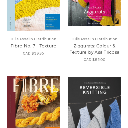
Julie Asselin Distribution
Julie Asselin Distribution
Fibre No. 7 - Texture
Ziggurats: Colour &
Texture by Asa Tricosa
CAD $39.95
CAD $85.00