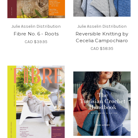
Julie Asselin Distribution
Julie Asselin Distribution
Fibre No. 6 - Roots
Reversible Knitting by
Cecelia Campochiaro
CAD $39.95
CAD $58.95