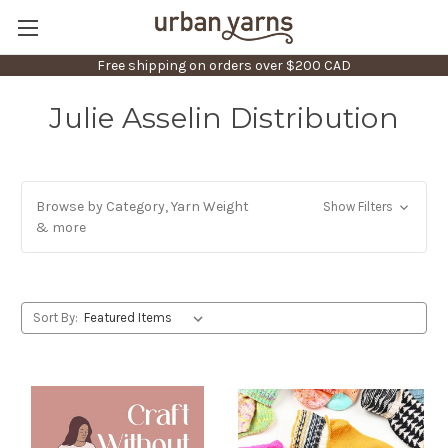
Free shipping on orders over $200 CAD
Julie Asselin Distribution
Browse by Category, Yarn Weight
Show Filters
& more
Sort By: