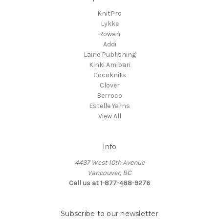
KnitPro
Lykke
Rowan
Addi
Laine Publishing
Kinki Amibari
Cocoknits
Clover
Berroco
Estelle Yarns
View All
Info
4437 West 10th Avenue
Vancouver, BC
Call us at 1-877-488-9276
Subscribe to our newsletter