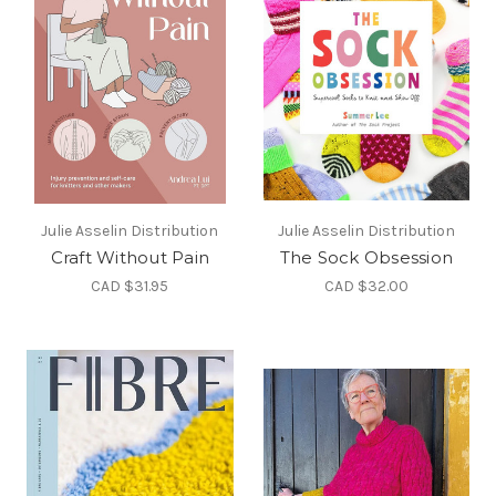
Julie Asselin Distribution
Julie Asselin Distribution
Craft Without Pain
The Sock Obsession
CAD $31.95
CAD $32.00