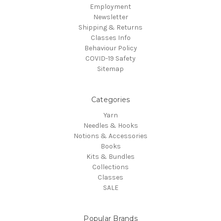
Employment
Newsletter
Shipping & Returns
Classes Info
Behaviour Policy
COVID-19 Safety
Sitemap
Categories
Yarn
Needles & Hooks
Notions & Accessories
Books
Kits & Bundles
Collections
Classes
SALE
Popular Brands