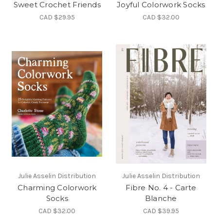
Sweet Crochet Friends
Joyful Colorwork Socks
CAD $29.95
CAD $32.00
Julie Asselin Distribution
Julie Asselin Distribution
Charming Colorwork
Fibre No. 4 - Carte
Socks
Blanche
CAD $32.00
CAD $39.95