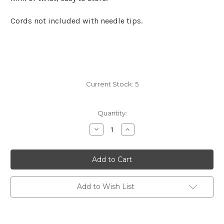
Cords not included with needle tips.
Current Stock:
5
Quantity:
Decrease
Increase
Quantity
Quantity
of
of
KnitPro
KnitPro
Dreamz
Dreamz
Regular
Regular
Tips
Tips
3
3
mm
mm
Add to Wish List
/
/
US
US
2.5
2.5