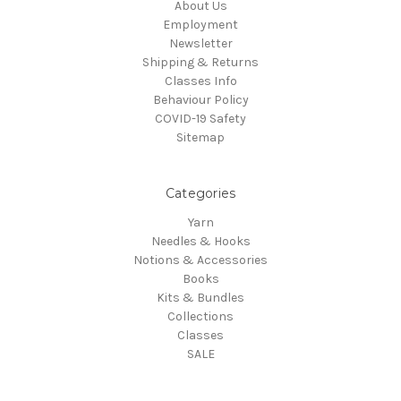
About Us
Employment
Newsletter
Shipping & Returns
Classes Info
Behaviour Policy
COVID-19 Safety
Sitemap
Categories
Yarn
Needles & Hooks
Notions & Accessories
Books
Kits & Bundles
Collections
Classes
SALE