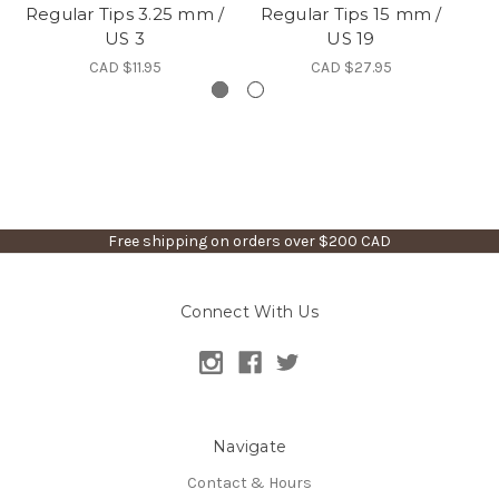
Regular Tips 3.25 mm /
Regular Tips 15 mm /
Re
US 3
US 19
CAD $11.95
CAD $27.95
Free shipping on orders over $200 CAD
Connect With Us
Navigate
Contact & Hours