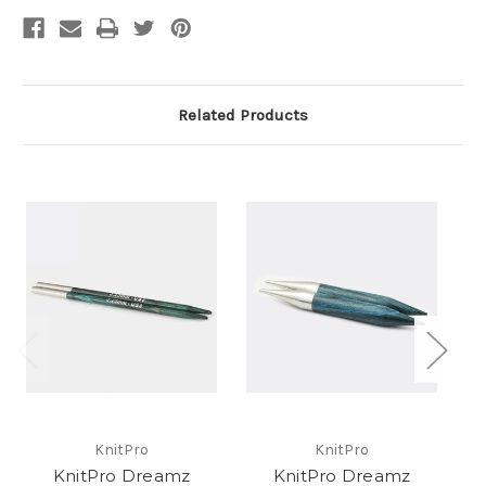
Related Products
KnitPro
KnitPro
KnitPro Dreamz
KnitPro Dreamz