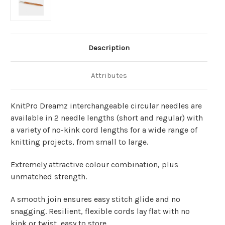
Description
Attributes
KnitPro Dreamz interchangeable circular needles are
available in 2 needle lengths (short and regular) with
a variety of no-kink cord lengths for a wide range of
knitting projects, from small to large.
Extremely attractive colour combination, plus
unmatched strength.
A smooth join ensures easy stitch glide and no
snagging. Resilient, flexible cords lay flat with no
kink or twist, easy to store.