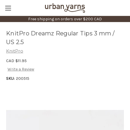
Free shipping on orders over $200 CAD
KnitPro Dreamz Regular Tips 3 mm /
US 2.5
KnitPro
CAD $11.95
Write a Review
SKU:
200515