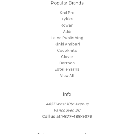
Popular Brands
KnitPro
Lykke
Rowan
Addi
Laine Publishing
Kinki Amibari
Cocoknits
Clover
Berroco
Estelle Yarns
View All
Info
4437 West 10th Avenue
Vancouver, BC
Call us at 1-877-488-9276