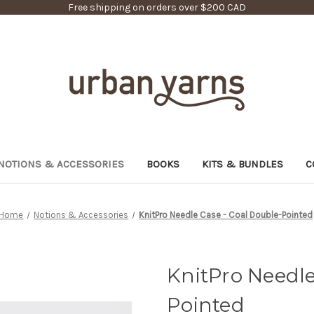
Free shipping on orders over $200 CAD
NOTIONS & ACCESSORIES
BOOKS
KITS & BUNDLES
C
Home
Notions & Accessories
KnitPro Needle Case - Coal Double-Pointed
KnitPro Needle
Pointed