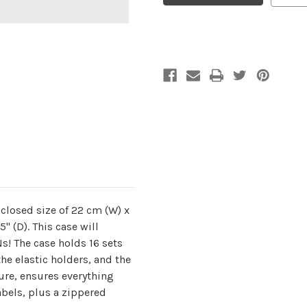
Coal
Coal
Double-
Double-
Pointed
Pointed
closed size of 22 cm (W) x
.5" (D). This case will
! The case holds 16 sets
the elastic holders, and the
sure, ensures everything
labels, plus a zippered