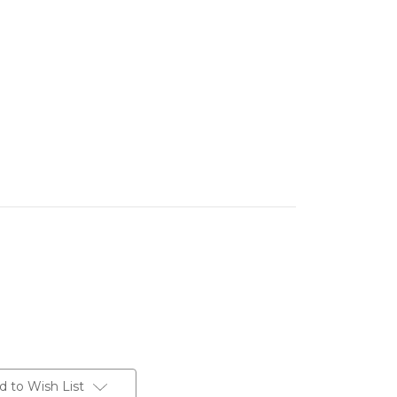
d to Wish List