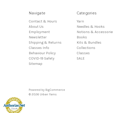
Navigate
Categories
Contact & Hours
Yarn
About Us
Needles & Hooks
Employment
Notions & Accessorie
Newsletter
Books
Shipping & Returns
Kits & Bundles
Classes Info
Collections
Behaviour Policy
Classes
COVID-19 Safety
SALE
Sitemap
Powered by
BigCommerce
© 2026 Urban Yarns