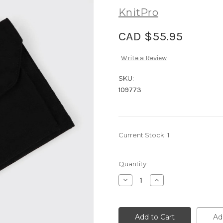
KnitPro
CAD $55.95
Write a Review
SKU:
109773
Current Stock:
1
Quantity:
Decrease
Increase
Quantity
Quantity
of
of
KnitPro
KnitPro
Needle
Needle
Case
Case
Ad
-
-