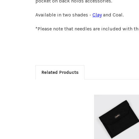
pocket on back holds accessories.
Available in two shades -
Clay
and Coal.
*Please note that needles are included with th
Related Products