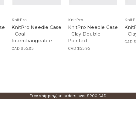
KnitPro
KnitPro
KnitP
se
KnitPro Needle Case
KnitPro Needle Case
Knit
- Coal
- Clay Double-
- Cl
Interchangeable
Pointed
CAD $
CAD $55.95
CAD $55.95
Free shipping on orders over $200 CAD