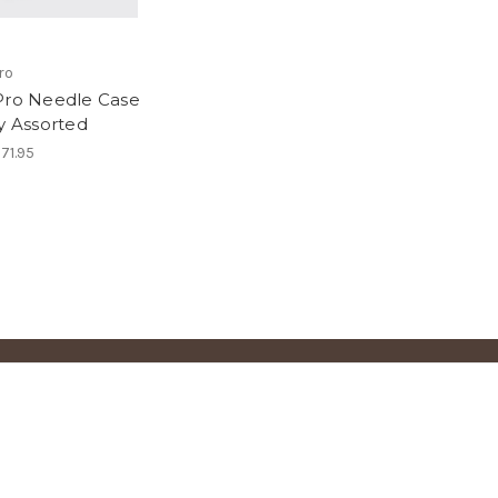
ro
Pro Needle Case
ay Assorted
71.95