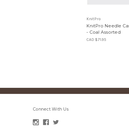
KnitPro
KnitPro Needle Ca
- Coal Assorted
CAD $71.95
Connect With Us