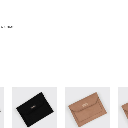
is case.