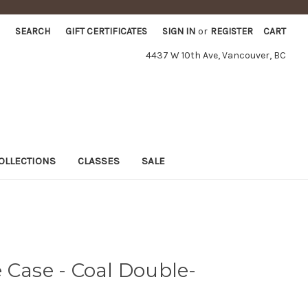
SEARCH
GIFT CERTIFICATES
SIGN IN
or
REGISTER
CART
4437 W 10th Ave, Vancouver, BC
OLLECTIONS
CLASSES
SALE
 Case - Coal Double-