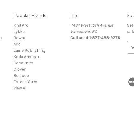
Popular Brands
Info
Sub
KnitPro
4437 West 10th Avenue
Get
Lykke
Vancouver, BC
sal
s
Rowan
Call us at 1-877-488-9276
Addi
E
Laine Publishing
m
Kinki Amibari
a
Cocoknits
i
Clover
l
Berroco
A
Estelle Yarns
d
View All
d
r
e
s
s