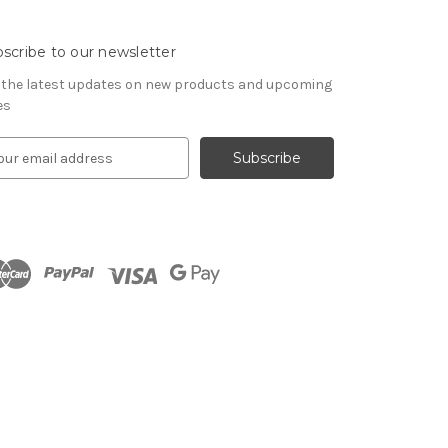
scribe to our newsletter
 the latest updates on new products and upcoming
es