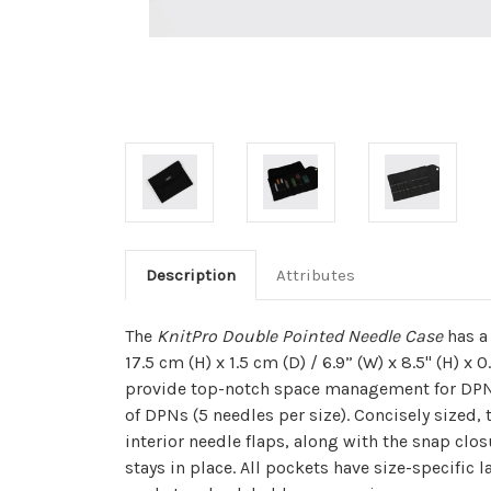
Description
Attributes
The
KnitPro Double Pointed Needle Case
has a 
17.5 cm (H) x 1.5
cm
(D) / 6.9” (W) x 8.5" (H) x 0
provide top-notch space management for DPNs
of DPNs (5 needles per size). Concisely sized, 
interior needle flaps, along with the snap clo
stays in place. All pockets have size-specific 