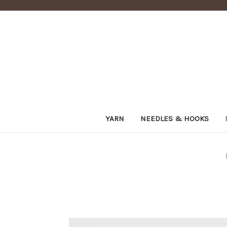
YARN
NEEDLES & HOOKS