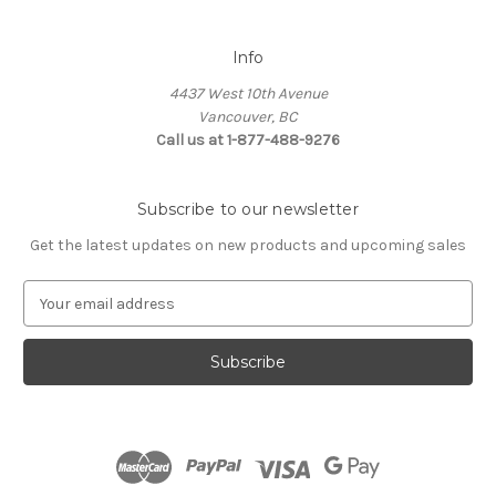
Info
4437 West 10th Avenue
Vancouver, BC
Call us at 1-877-488-9276
Subscribe to our newsletter
Get the latest updates on new products and upcoming sales
E
m
a
i
l
A
d
d
r