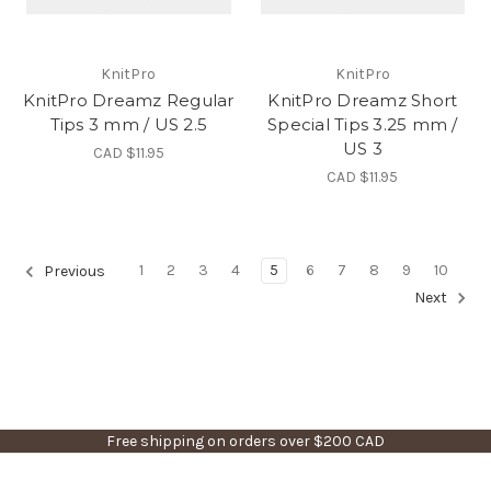
KnitPro
KnitPro
KnitPro Dreamz Regular
KnitPro Dreamz Short
Tips 3 mm / US 2.5
Special Tips 3.25 mm /
US 3
CAD $11.95
CAD $11.95
1
2
3
4
5
6
7
8
9
10
Previous
Next
Free shipping on orders over $200 CAD