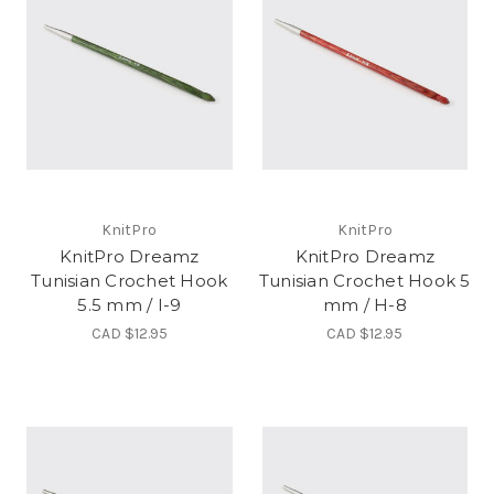
KnitPro
KnitPro
KnitPro Dreamz
KnitPro Dreamz
Tunisian Crochet Hook
Tunisian Crochet Hook 5
5.5 mm / I-9
mm / H-8
CAD $12.95
CAD $12.95