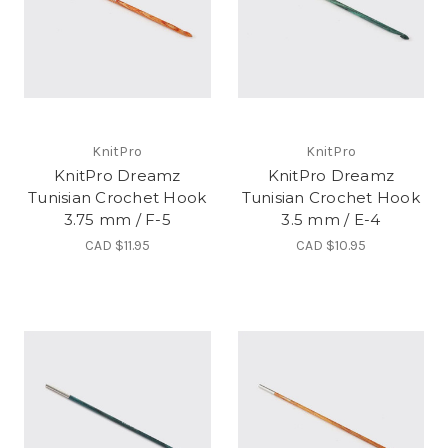
KnitPro
KnitPro
KnitPro Dreamz
KnitPro Dreamz
Tunisian Crochet Hook
Tunisian Crochet Hook
3.75 mm / F-5
3.5 mm / E-4
CAD $11.95
CAD $10.95