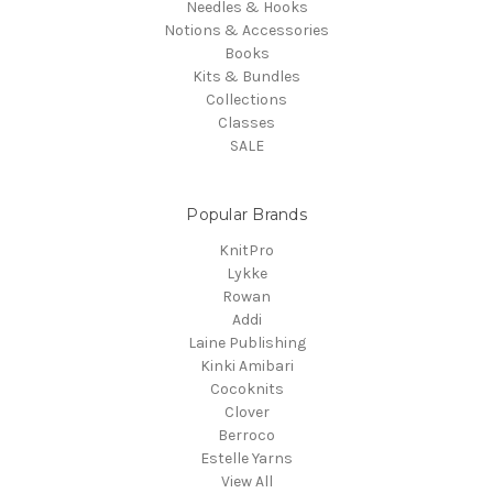
Needles & Hooks
Notions & Accessories
Books
Kits & Bundles
Collections
Classes
SALE
Popular Brands
KnitPro
Lykke
Rowan
Addi
Laine Publishing
Kinki Amibari
Cocoknits
Clover
Berroco
Estelle Yarns
View All