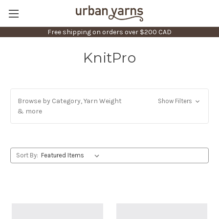
Free shipping on orders over $200 CAD
KnitPro
Browse by Category, Yarn Weight
Show Filters
& more
Sort By: