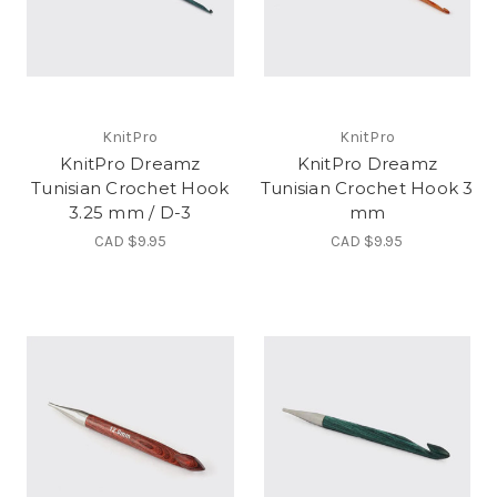
KnitPro
KnitPro
KnitPro Dreamz
KnitPro Dreamz
Tunisian Crochet Hook
Tunisian Crochet Hook 3
3.25 mm / D-3
mm
CAD $9.95
CAD $9.95