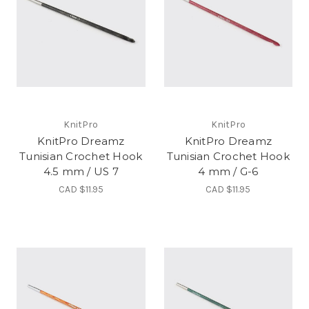
KnitPro
KnitPro
KnitPro Dreamz
KnitPro Dreamz
Tunisian Crochet Hook
Tunisian Crochet Hook
4.5 mm / US 7
4 mm / G-6
CAD $11.95
CAD $11.95