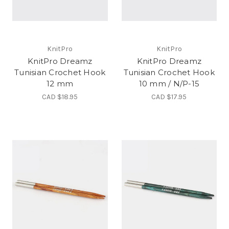
KnitPro
KnitPro
KnitPro Dreamz
KnitPro Dreamz
Tunisian Crochet Hook
Tunisian Crochet Hook
12 mm
10 mm / N/P-15
CAD $18.95
CAD $17.95