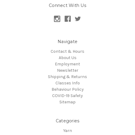
Connect With Us
Navigate
Contact & Hours
About Us
Employment
Newsletter
Shipping & Returns
Classes Info
Behaviour Policy
COVID-19 Safety
Sitemap
Categories
Yarn