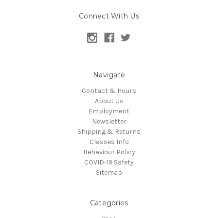
Connect With Us
Navigate
Contact & Hours
About Us
Employment
Newsletter
Shipping & Returns
Classes Info
Behaviour Policy
COVID-19 Safety
Sitemap
Categories