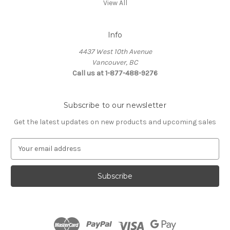
View All
Info
4437 West 10th Avenue
Vancouver, BC
Call us at 1-877-488-9276
Subscribe to our newsletter
Get the latest updates on new products and upcoming sales
E
m
a
i
l
A
d
d
r