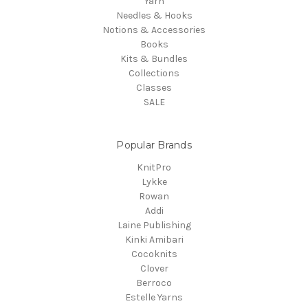
Yarn
Needles & Hooks
Notions & Accessories
Books
Kits & Bundles
Collections
Classes
SALE
Popular Brands
KnitPro
Lykke
Rowan
Addi
Laine Publishing
Kinki Amibari
Cocoknits
Clover
Berroco
Estelle Yarns