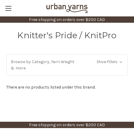
Free shipping on orders over $200 CAD
Knitter's Pride / KnitPro
Browse by Category, Yarn Weight
Show Filters
& more
There are no products listed under this brand.
Free shipping on orders over $200 CAD