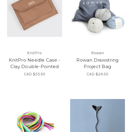
KnitPro
Rowan
KnitPro Needle Case -
Rowan Drawstring
Clay Double-Pointed
Project Bag
CAD $55.95
CAD $24.50