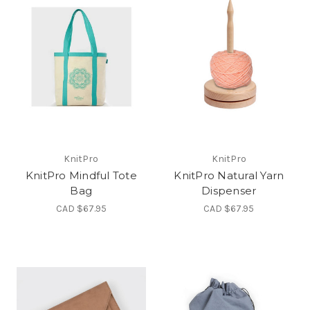
KnitPro
KnitPro
KnitPro Mindful Tote
KnitPro Natural Yarn
Bag
Dispenser
CAD $67.95
CAD $67.95