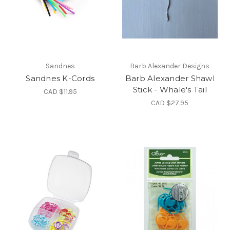
Sandnes
Barb Alexander Designs
Sandnes K-Cords
Barb Alexander Shawl
Stick - Whale's Tail
CAD $11.95
CAD $27.95