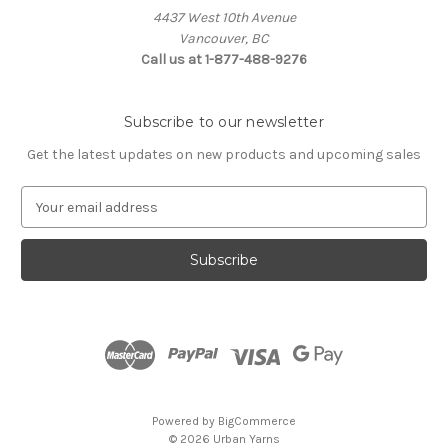
4437 West 10th Avenue
Vancouver, BC
Call us at 1-877-488-9276
Subscribe to our newsletter
Get the latest updates on new products and upcoming sales
E
m
a
i
l
A
d
d
r
e
s
Powered by
BigCommerce
s
© 2026 Urban Yarns