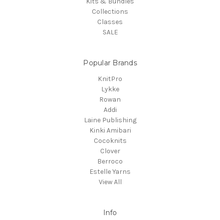
Kits & Bundles
Collections
Classes
SALE
Popular Brands
KnitPro
Lykke
Rowan
Addi
Laine Publishing
Kinki Amibari
Cocoknits
Clover
Berroco
Estelle Yarns
View All
Info