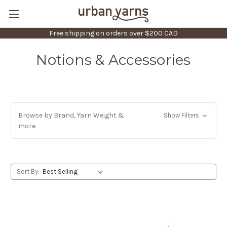
Free shipping on orders over $200 CAD
Notions & Accessories
Browse by Brand, Yarn Weight &
Show Filters
more
Sort By: