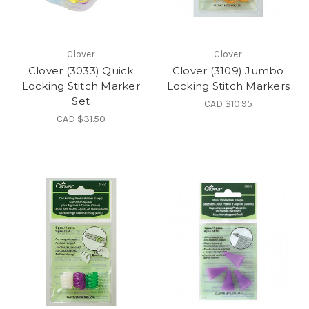
Clover
Clover
Clover (3033) Quick
Clover (3109) Jumbo
Locking Stitch Marker
Locking Stitch Markers
Set
CAD $10.95
CAD $31.50