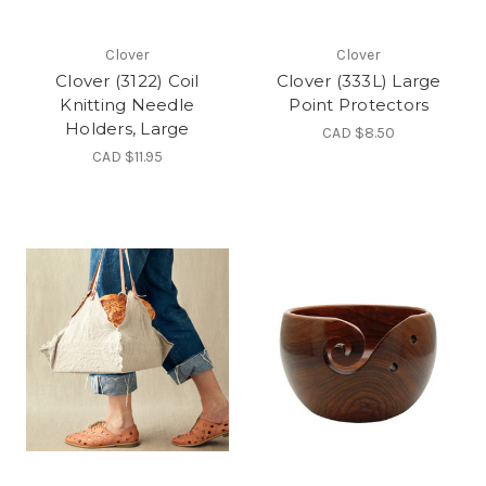
Clover
Clover
Clover (3122) Coil
Clover (333L) Large
Knitting Needle
Point Protectors
Holders, Large
CAD $8.50
CAD $11.95