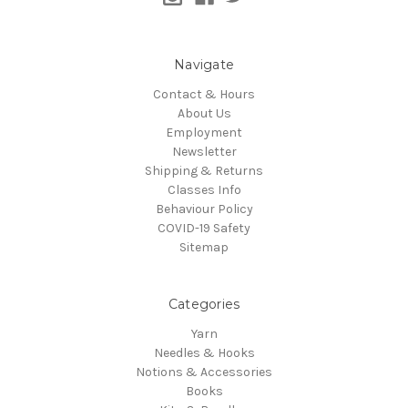
Navigate
Contact & Hours
About Us
Employment
Newsletter
Shipping & Returns
Classes Info
Behaviour Policy
COVID-19 Safety
Sitemap
Categories
Yarn
Needles & Hooks
Notions & Accessories
Books