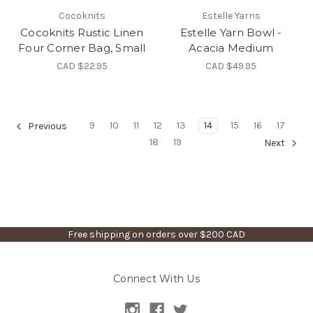
Cocoknits
Estelle Yarns
Cocoknits Rustic Linen
Estelle Yarn Bowl -
Four Corner Bag, Small
Acacia Medium
CAD $22.95
CAD $49.95
9
10
11
12
13
14
15
16
17
Previous
18
19
Next
Free shipping on orders over $200 CAD
Connect With Us