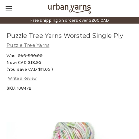
Free shipping on orders over $200 CAD
Puzzle Tree Yarns Worsted Single Ply
Puzzle Tree Yarns
Was:
CAD $30.00
Now:
CAD $18.95
(You save
CAD $11.05
)
Write a Review
SKU:
108472