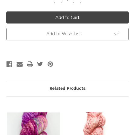
Quantity
Quantity
of
of
Puzzle
Puzzle
Tree
Tree
Yarns
Yarns
Worsted
Worsted
Single
Single
Ply
Ply
Add to Wish List
Related Products