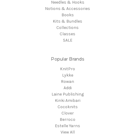
Needles & Hooks
Notions & Accessories
Books
Kits & Bundles
Collections
Classes
SALE
Popular Brands
KnitPro
Lykke
Rowan
Addi
Laine Publishing
Kinki Amibari
Cocoknits
Clover
Berroco
Estelle Yarns
View All