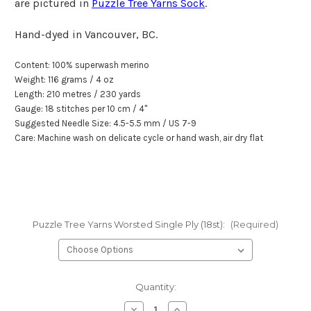
are pictured in
Puzzle Tree Yarns Sock
.
Hand-dyed in Vancouver, BC.
Content:
100% superwash merino
Weight: 116 grams / 4 oz
Length: 210 metr
e
s / 230 yards
Gauge: 18 stitches per
10 cm
/
4"
Suggested Needle Size: 4.5-5.5 mm / US 7-9
Care: Machine wash on delicate cycle or hand wash, air dry flat
Puzzle Tree Yarns Worsted Single Ply (18st):
(Required)
Current
Quantity:
Stock:
Decrease
Increase