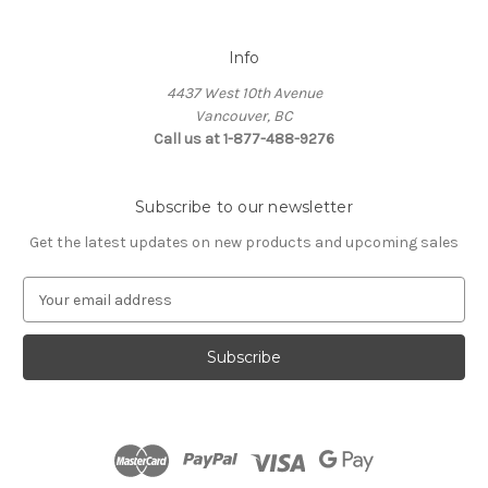
Info
4437 West 10th Avenue
Vancouver, BC
Call us at 1-877-488-9276
Subscribe to our newsletter
Get the latest updates on new products and upcoming sales
E
m
a
i
l
A
d
d
r