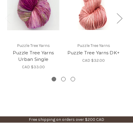
Puzzle Tree Yarns
Puzzle Tree Yarns
Puzzle Tree Yarns
Puzzle Tree Yarns DK+
Pu
Urban Single
CAD $32.00
CAD $33.00
Free shipping on orders over $200 CAD