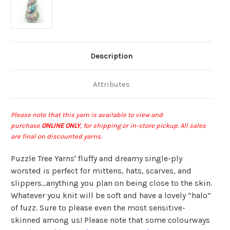
Description
Attributes
Please note that this yarn is available to view and
purchase
ONLINE ONLY
, for shipping or in-store pickup
.
All sales
are final on discounted yarns.
Puzzle Tree Yarns' fluffy and dreamy single-ply
worsted is perfect for mittens, hats, scarves, and
slippers…anything you plan on being close to the skin.
Whatever you knit will be soft and have a lovely “halo”
of fuzz. Sure to please even the most sensitive-
skinned among us! Please note that some colourways