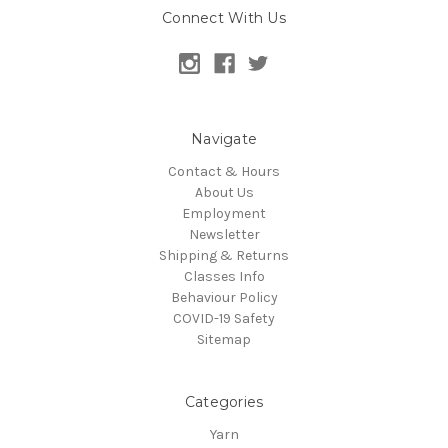
Connect With Us
Navigate
Contact & Hours
About Us
Employment
Newsletter
Shipping & Returns
Classes Info
Behaviour Policy
COVID-19 Safety
Sitemap
Categories
Yarn