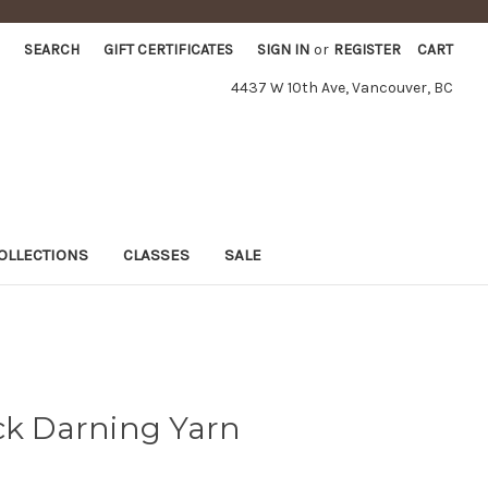
SEARCH
GIFT CERTIFICATES
SIGN IN
or
REGISTER
CART
4437 W 10th Ave, Vancouver, BC
OLLECTIONS
CLASSES
SALE
ck Darning Yarn