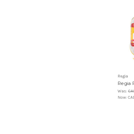
Regia
Regia 
Was:
CA
Now:
CAD