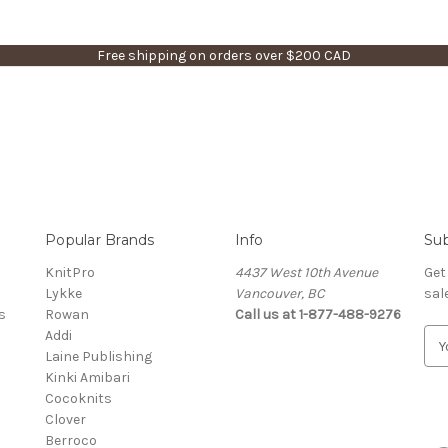
Free shipping on orders over $200 CAD
Popular Brands
Info
Sub
KnitPro
4437 West 10th Avenue
Get
Lykke
Vancouver, BC
sal
s
Rowan
Call us at 1-877-488-9276
Addi
E
Laine Publishing
m
Kinki Amibari
a
Cocoknits
i
Clover
l
Berroco
A