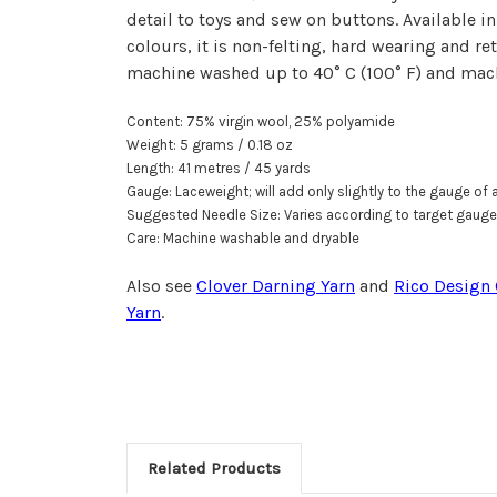
detail to toys and sew on buttons. Available in
colours, it is non-felting, hard wearing and re
machine washed up to 40° C (100° F) and mach
Content: 75% virgin wool, 25% polyamide
Weight: 5 grams / 0.18 oz
Length: 41 metr
e
s / 45 yards
Gauge: Laceweight; will add only slightly to the gauge of a
Suggested Needle Size: Varies according to target gauge
Care: Machine washable and dryable
Also see
Clover Darning Yarn
and
Rico Design 
Yarn
.
Related Products