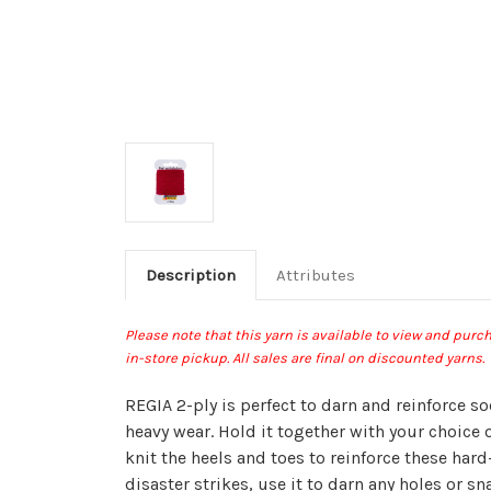
Description
Attributes
Please note that this yarn is available to view and pur
in-store pickup
.
All sales are final on discounted yarns.
REGIA 2-ply is perfect to darn and reinforce s
heavy wear. Hold it together with your choice 
knit the heels and toes to reinforce these hard-
disaster strikes, use it to darn any holes or sna