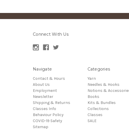
Connect With Us
Navigate
Categories
Contact & Hours
Yarn
About Us
Needles & Hooks
Employment
Notions & Accessorie
Newsletter
Books
Shipping & Returns
Kits & Bundles
Classes Info
Collections
Behaviour Policy
Classes
COVID-19 Safety
SALE
Sitemap