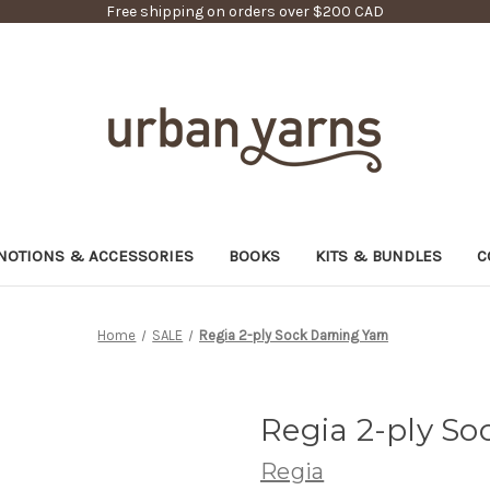
Free shipping on orders over $200 CAD
NOTIONS & ACCESSORIES
BOOKS
KITS & BUNDLES
C
Home
SALE
Regia 2-ply Sock Darning Yarn
Regia 2-ply So
Regia