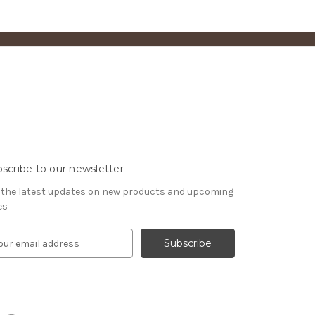
scribe to our newsletter
 the latest updates on new products and upcoming
es