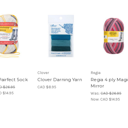
Clover
Regia
Pairfect Sock
Clover Darning Yarn
Regia 4 ply Magi
Mirror
D $26.95
CAD $8.95
 $14.95
Was:
CAD $26.95
Now:
CAD $14.95