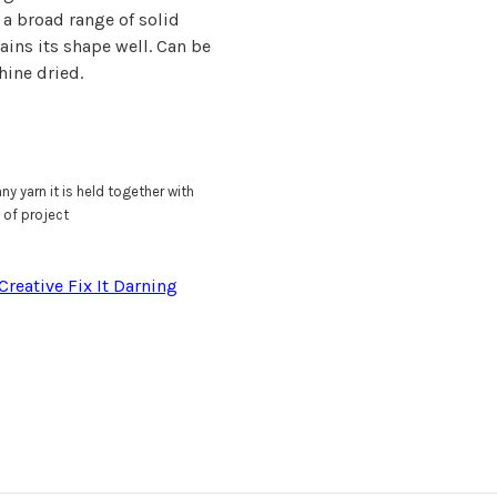
 a broad range of solid
tains its shape well. Can be
ine dried.
ny yarn it is held together with
 of project
Creative Fix It Darning