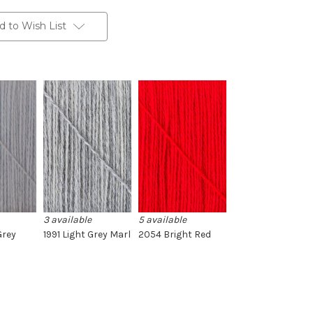
d to Wish List
3 available
5 available
Grey
1991 Light Grey Marl
2054 Bright Red