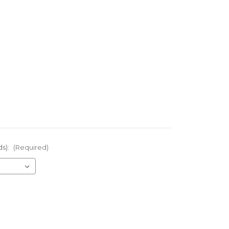
ds):
(Required)