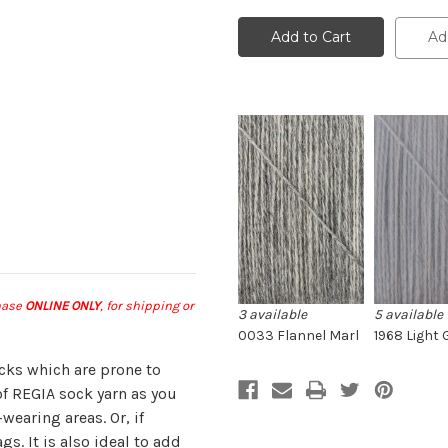
Regia
Regia
2-
2-
ply
ply
Ad
Sock
Sock
Darning
Darning
Yarn
Yarn
chase
ONLINE ONLY
, for shipping or
3 available
5 available
0033 Flannel Marl
1968 Light 
ocks which are prone to
of REGIA sock yarn as you
wearing areas. Or, if
gs. It is also ideal to add