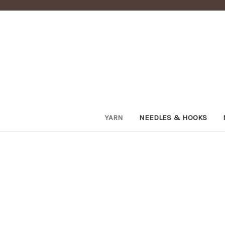
YARN
NEEDLES & HOOKS