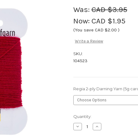
Was:
CAD $3.95
Now:
CAD $1.95
(You save
CAD $2.00
)
Write a Review
SKU:
104523
Regia 2-ply Darning Yarn (5g car
Current
Quantity:
Stock:
Decrease
Increase
Quantity
Quantity
of
of