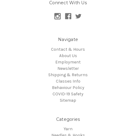
Connect With Us
Navigate
Contact & Hours
About Us
Employment
Newsletter
Shipping & Returns
Classes Info
Behaviour Policy
COVID-19 Safety
Sitemap
Categories
Yarn
Needles & Hooks