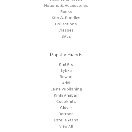
Notions & Accessories
Books
Kits & Bundles
Collections
Classes
SALE
Popular Brands
KnitPro
Lykke
Rowan
Addi
Laine Publishing
Kinki Amibari
Cocoknits
Clover
Berroco
Estelle Yarns
View All