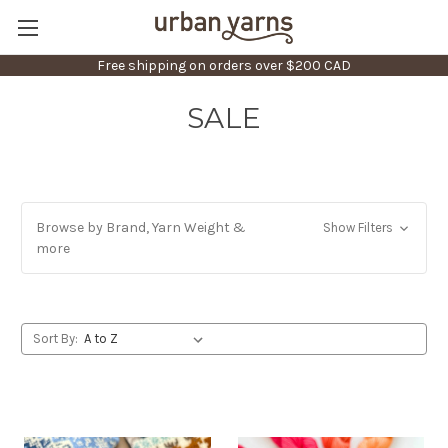
Free shipping on orders over $200 CAD
SALE
Browse by Brand, Yarn Weight &
Show Filters
more
Sort By: