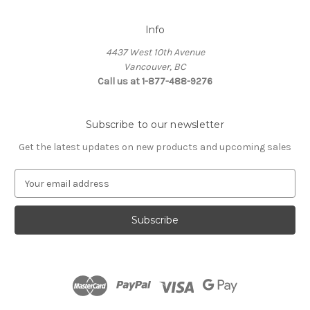
Info
4437 West 10th Avenue
Vancouver, BC
Call us at 1-877-488-9276
Subscribe to our newsletter
Get the latest updates on new products and upcoming sales
E
m
a
i
l
A
d
d
r
e