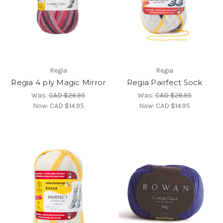
Regia
Regia
Regia 4 ply Magic Mirror
Regia Pairfect Sock
Was:
CAD $26.95
Was:
CAD $26.95
Now:
CAD $14.95
Now:
CAD $14.95