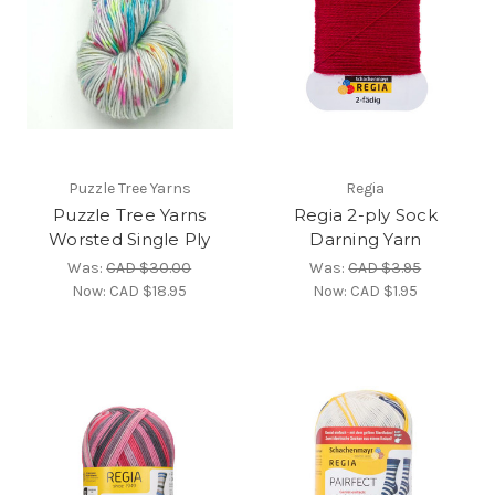
Puzzle Tree Yarns
Regia
Puzzle Tree Yarns
Regia 2-ply Sock
Worsted Single Ply
Darning Yarn
Was:
CAD $30.00
Was:
CAD $3.95
Now:
CAD $18.95
Now:
CAD $1.95