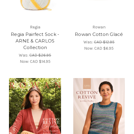
Regia
Rowan
Regia Pairfect Sock -
Rowan Cotton Glacé
ARNE & CARLOS
Was:
CAD $12.95
Collection
Now:
CAD $6.95
Was:
CAD $26.95
Now:
CAD $14.95