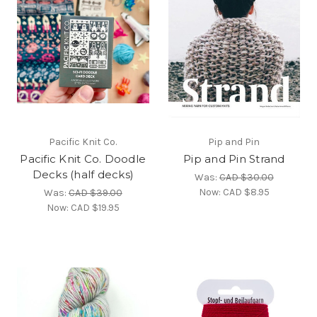
Pacific Knit Co.
Pip and Pin
Pacific Knit Co. Doodle
Pip and Pin Strand
Decks (half decks)
Was:
CAD $30.00
Now:
CAD $8.95
Was:
CAD $39.00
Now:
CAD $19.95