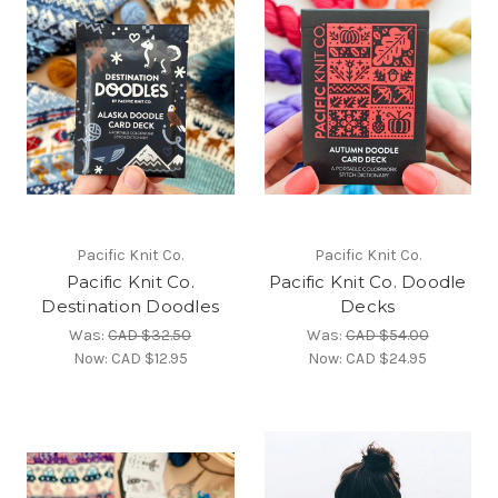
Pacific Knit Co.
Pacific Knit Co.
Pacific Knit Co.
Pacific Knit Co. Doodle
Destination Doodles
Decks
Was:
CAD $32.50
Was:
CAD $54.00
Now:
CAD $12.95
Now:
CAD $24.95