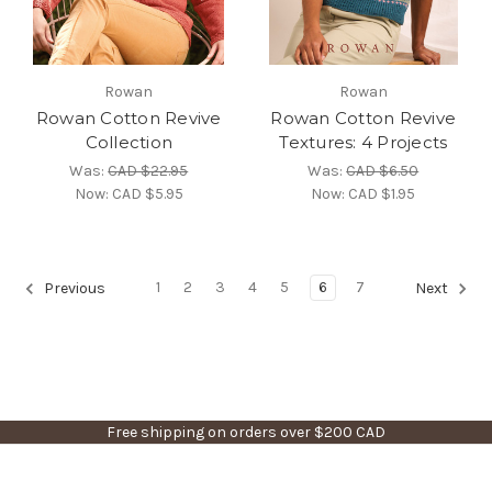
Rowan
Rowan
Rowan Cotton Revive
Rowan Cotton Revive
Collection
Textures: 4 Projects
Was:
CAD $22.95
Was:
CAD $6.50
Now:
CAD $5.95
Now:
CAD $1.95
1
2
3
4
5
6
7
Previous
Next
Free shipping on orders over $200 CAD